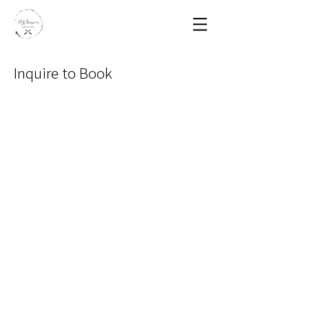
Inquire to Book